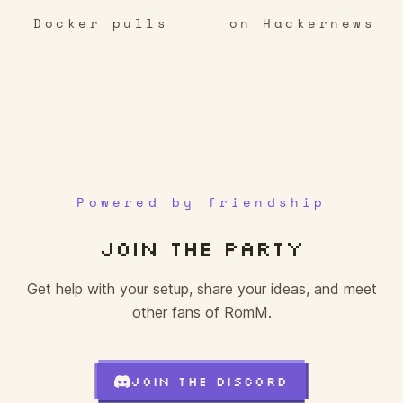
Docker pulls
on Hackernews
✕
○
✕
□
✕
○
✕
✕
△
△
△
✕
✕
△
✕
○
△
□
○
□
○
□
✕
✕
○
△
○
○
✕
□
✕
○
□
○
□
○
△
□
□
✕
○
△
Powered by friendship
JOIN THE PARTY
Get help with your setup, share your ideas, and meet
other fans of RomM.
JOIN THE DISCORD