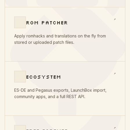
↗
ROM PATCHER
Apply romhacks and translations on the fly from
stored or uploaded patch files.
↗
ECOSYSTEM
ES-DE and Pegasus exports, LaunchBox import,
community apps, and a full REST API.
↗