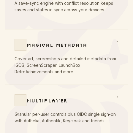
A save-sync engine with conflict resolution keeps
saves and states in sync across your devices.
↗
MAGICAL METADATA
Cover art, screenshots and detailed metadata from
IGDB, ScreenScraper, LaunchBox,
RetroAchievements and more.
↗
MULTIPLAYER
Granular per-user controls plus OIDC single sign-on
with Authelia, Authentik, Keycloak and friends.