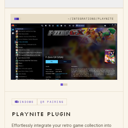
~/INTEGRATIONS/PLAYNITE
WINDOWS
QR PAIRING
PLAYNITE PLUGIN
Effortlessly integrate your retro game collection into