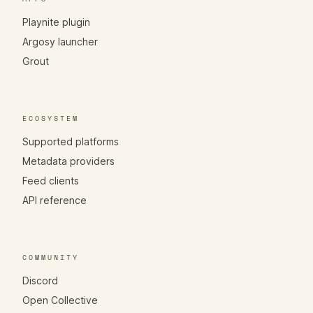
Playnite plugin
Argosy launcher
Grout
ECOSYSTEM
Supported platforms
Metadata providers
Feed clients
API reference
COMMUNITY
Discord
Open Collective