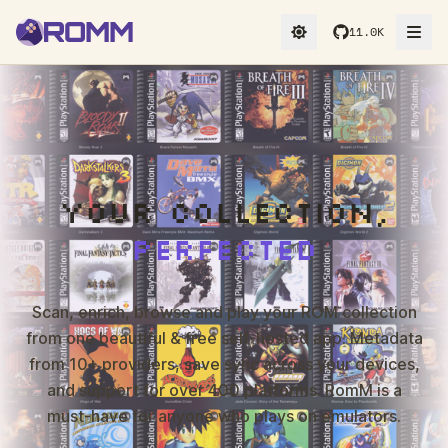
11.0K
YOUR COLLECTION,
PERFECTED
Scan, enrich, browse and play your ROM collection
from one beautiful & free self-hosted app. Metadata
from 10+ providers, save sync across your devices,
and support for over 400 platforms. RomM is a
must-have for anyone who plays on emulators.