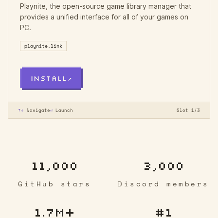
Playnite, the open-source game library manager that
provides a unified interface for all of your games on
PC.
playnite.link
INSTALL
↗
↑↓
Navigate
⏎
Launch
Slot 1/3
11,000
3,000
GitHub stars
Discord members
1.7M+
#1