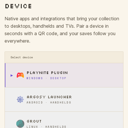
DEVICE
Native apps and integrations that bring your collection
to desktops, handhelds and TVs. Pair a device in
seconds with a QR code, and your saves follow you
everywhere.
Select device
PLAYNITE PLUGIN
▶
WINDOWS · DESKTOP
ARGOSY LAUNCHER
ANDROID · HANDHELDS
GROUT
LINUX · HANDHELDS