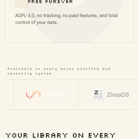
FREE FOREVER
AGPL-3.0, no tracking, no paid features, and total
control of your data.
Available on every major platform and
operating system
YOUR LIBRARY ON EVERY