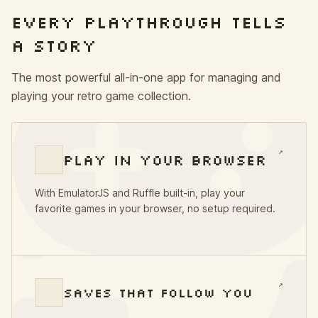
EVERY PLAYTHROUGH TELLS
A STORY
The most powerful all-in-one app for managing and
playing your retro game collection.
↗
PLAY IN YOUR BROWSER
With EmulatorJS and Ruffle built-in, play your
favorite games in your browser, no setup required.
↗
SAVES THAT FOLLOW YOU