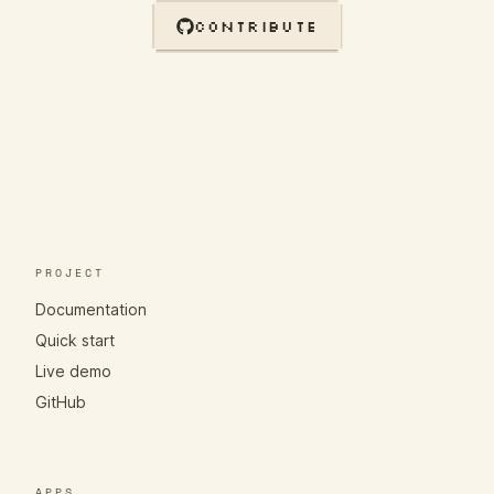
CONTRIBUTE
PROJECT
Documentation
Quick start
Live demo
GitHub
APPS