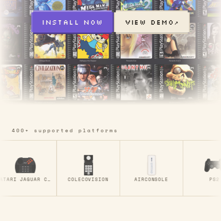
INSTALL NOW
VIEW DEMO
↗
400+ supported platforms
ATARI JAGUAR CD
COLECOVISION
AIRCONSOLE
PS2